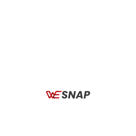
COMPONENTS
COMPO
a Novus Boost Evo
Selle Italia Watt TI 316 Gel
Bass
Superflow
Rim (