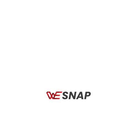
BICYCLES
BICYCL
t Defender Fade
Rudy Project Defender White
Rudy 
te G./White –
Gloss – RP Optics Multilaser
Red M
ce
Red
Smok