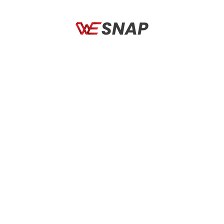
RETURN TO SHOP
Social Links
Quick links
Policies
CONTACT US:
WESNAP, Office No 402, Aseem Commercial complex,
Passport Office Road, Koregaon Park Annexe, Pune. 411036
Email: info@wesnapindia.in