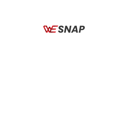
BICYCLES
BICYCLES
CAMP Impala
AXXIS FF117B Segment
Solid A1 Matt Black
←
1
2
3
…
16
17
18
19
Search