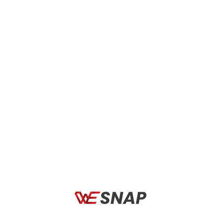
Rudy Project
Driven by the pursuit of excellence and drawing from over
years of experience, the Rudy Project collection elevate the
performance of athletes at every level. Since 1985 all Rudy
Project products masterfully blend cutting-edge technology
and aesthetically sculpted design, along with Italian styling and
attention to detail, to make some of the world’s best eyewear,
hi-tech prescription solutions, helmets and sports gear.
Legends of cycling, motorsports, triathlon, and many other
disciplines represent Rudy Project as they wear the brand’s
helmets and sunglasses in training and competition across the
globe. By using athlete feedback, Rudy Project has developed
unique products with the latest designs, aerodynamics, and