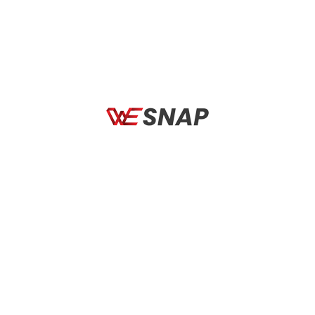
Total Comfort Fit
Quick Change