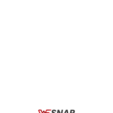
less Charger- Black”
 marked
*