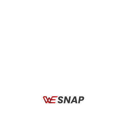
Use the Matte Black HYPERCRAFT sunglasses
with Soft Gold Mirror lenses to enhance your
baseball experience. These sunglasses are made
for baseball fans who value both performance
and style. They are intended to improve your
vision and stand out on the pitch.
The Soft Gold Mirror lenses have outstanding
contrast and clarity together with a sleek,
fashionable appearance. These lenses provide
the best visibility and accuracy on the diamond
in every lighting situation, whether you’re
tracking fly balls in the outfield or fielding
grounders in the infield.
The premium materials used to make the
HYPERCRAFT sunglasses offer endurance and
protection from the harshness of gaming.