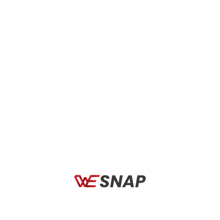
MOTORBIKE
MOTORBIKE
AXXIS FF117B SEGMENT
AXXIS FF117B SEGMENT
SELECTOR A2 GLOSS
SWITCH B14 FLUOR GLOSS